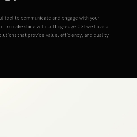
erful tool to communicate and engage with your
ant to make shine with cutting-edge CGI we have a
lutions that provide value, efficiency, and quality