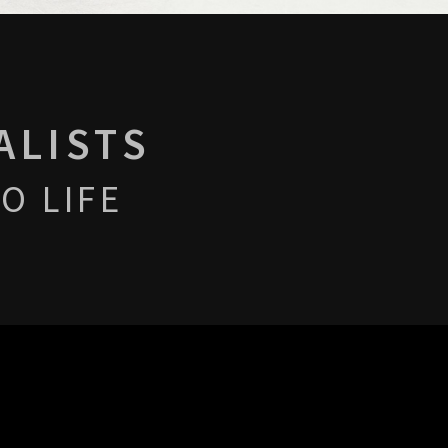
ALISTS
O LIFE