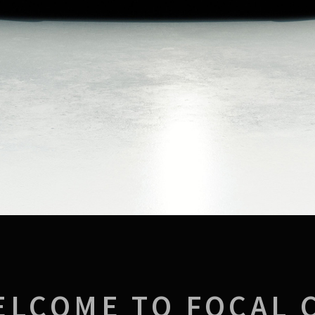
ELCOME TO FOCAL 