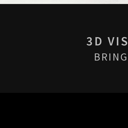
3D VI
BRING