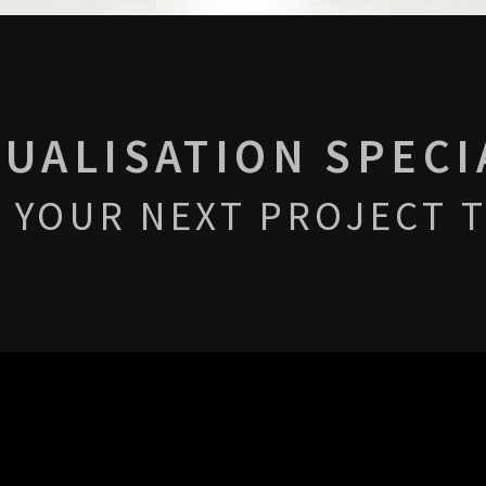
SUALISATION SPECI
 YOUR NEXT PROJECT T