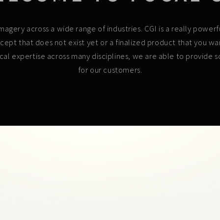
l imagery across a wide range of industries. CGI is a really pow
cept that does not exist yet or a finalized product that you w
ical expertise across many disciplines, we are able to provide so
for our customers.