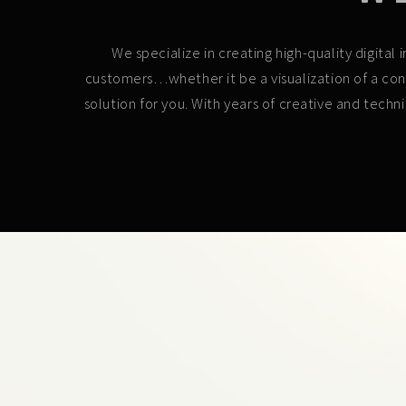
We specialize in creating high-quality digita
customers…whether it be a visualization of a con
solution for you. With years of creative and techn